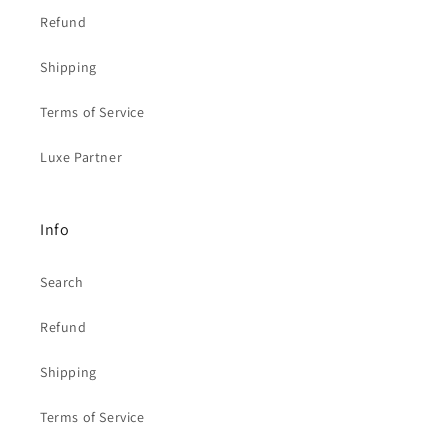
Refund
Shipping
Terms of Service
Luxe Partner
Info
Search
Refund
Shipping
Terms of Service