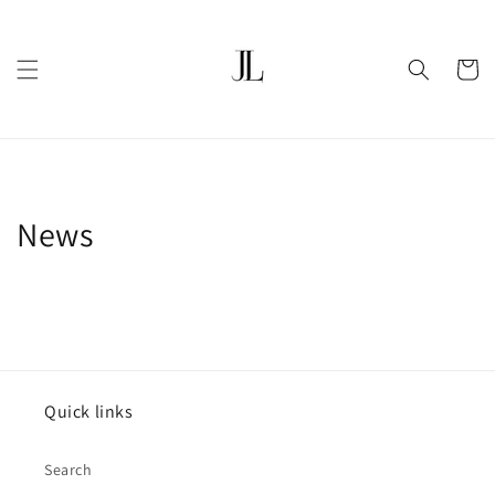
Skip to
content
Cart
News
Quick links
Search